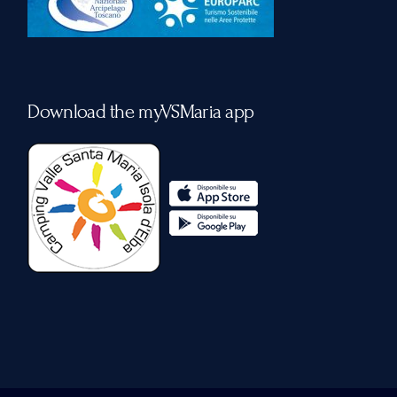
Download the myVSMaria app