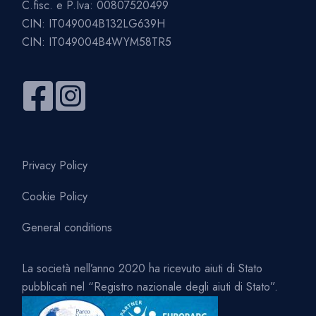
C.fisc. e P.Iva: 00807520499
CIN: IT049004B132LG639H
CIN: IT049004B4WYM58TR5
Privacy Policy
Cookie Policy
General conditions
La società nell’anno 2020 ha ricevuto aiuti di Stato
pubblicati nel “Registro nazionale degli aiuti di Stato”.