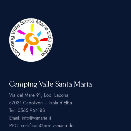
Camping Valle Santa Maria
Via del Mare 91, Loc. Lacona
57031 Capoliveri – Isola d’Elba
Tel.
0565.964188
Email:
info@vsmaria.it
PEC:
certificata@pec.vsmaria.de