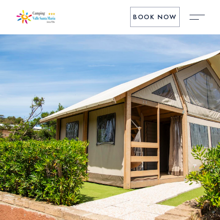
BOOK NOW