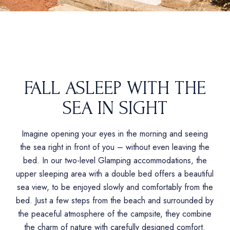
FALL ASLEEP WITH THE
SEA IN SIGHT
Imagine opening your eyes in the morning and seeing
the sea right in front of you – without even leaving the
bed. In our two-level Glamping accommodations, the
upper sleeping area with a double bed offers a beautiful
sea view, to be enjoyed slowly and comfortably from the
bed. Just a few steps from the beach and surrounded by
the peaceful atmosphere of the campsite, they combine
the charm of nature with carefully designed comfort.