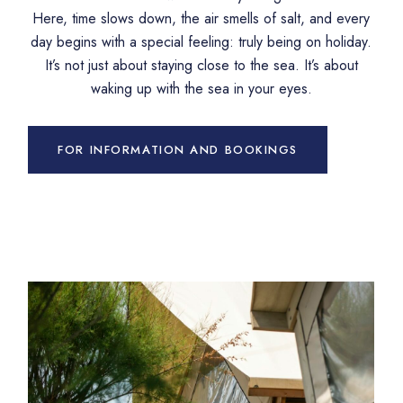
Here, time slows down, the air smells of salt, and every
day begins with a special feeling: truly being on holiday.
It’s not just about staying close to the sea. It’s about
waking up with the sea in your eyes.
FOR INFORMATION AND BOOKINGS