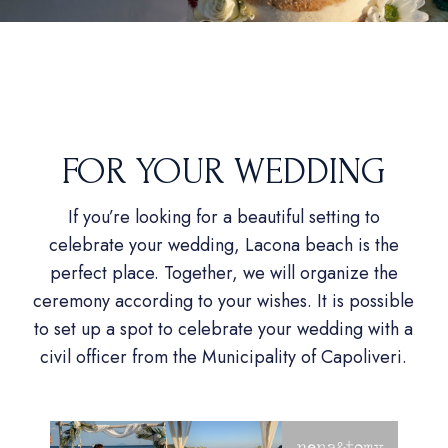
FOR YOUR WEDDING
If you’re looking for a beautiful setting to
celebrate your wedding, Lacona beach is the
perfect place. Together, we will organize the
ceremony according to your wishes. It is possible
to set up a spot to celebrate your wedding with a
civil officer from the Municipality of Capoliveri.