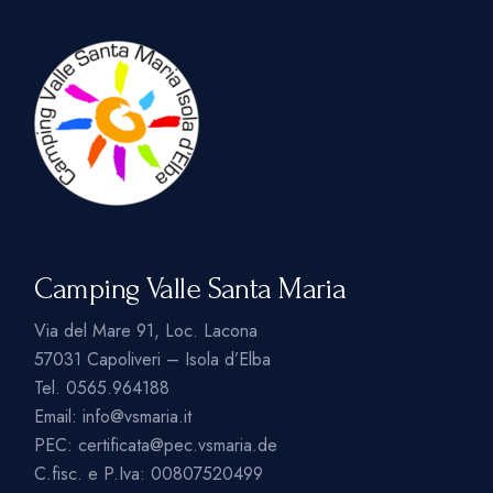
Camping Valle Santa Maria
Via del Mare 91, Loc. Lacona
57031 Capoliveri – Isola d’Elba
Tel.
0565.964188
Email:
info@vsmaria.it
PEC:
certificata@pec.vsmaria.de
C.fisc. e P.Iva: 00807520499