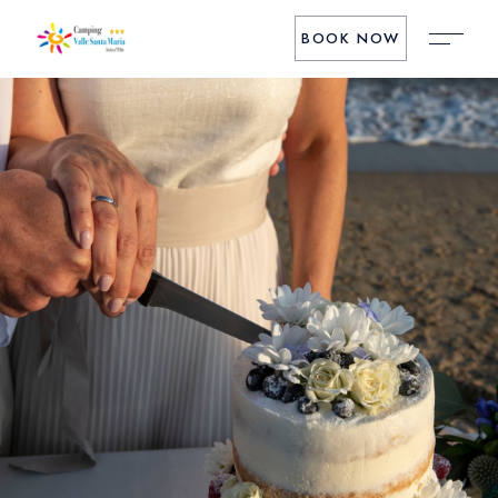
BOOK NOW