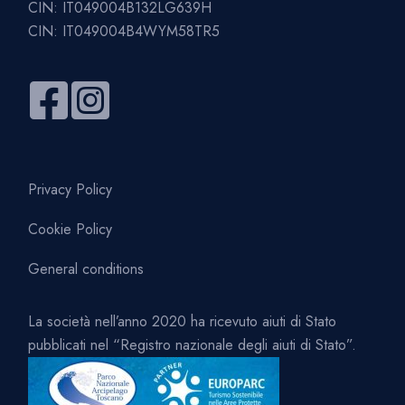
CIN: IT049004B132LG639H
CIN: IT049004B4WYM58TR5
Privacy Policy
Cookie Policy
General conditions
La società nell’anno 2020 ha ricevuto aiuti di Stato
pubblicati nel “Registro nazionale degli aiuti di Stato”.