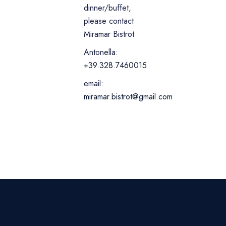
dinner/buffet,
please contact
Miramar Bistrot
Antonella:
+39.328.7460015
email:
miramar.bistrot@gmail.com