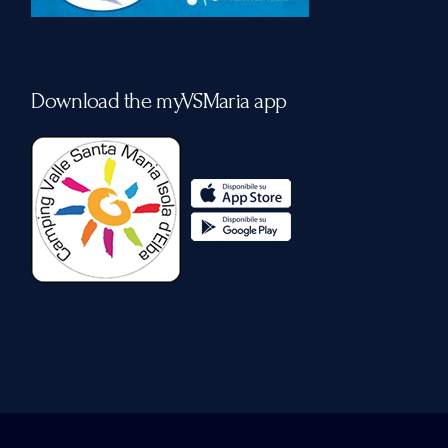
Download the myVSMaria app