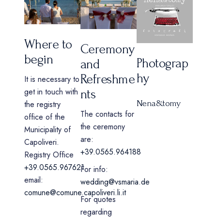
Where to
Ceremony
begin
Photograp
and
hy
Refreshme
It is necessary to
get in touch with
nts
Nena&tomy
the registry
The contacts for
office of the
the ceremony
Municipality of
are:
Capoliveri.
+39.0565.964188
Registry Office
+39.0565.967621
For info:
email:
wedding@vsmaria.de
comune@comune.capoliveri.li.it
For quotes
regarding