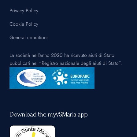
Privacy Policy
Cookie Policy
General conditions
La società nell’anno 2020 ha ricevuto aiuti di Stato
pubblicati nel “Registro nazionale degli aiuti di Stato”.
Download the myVSMaria app