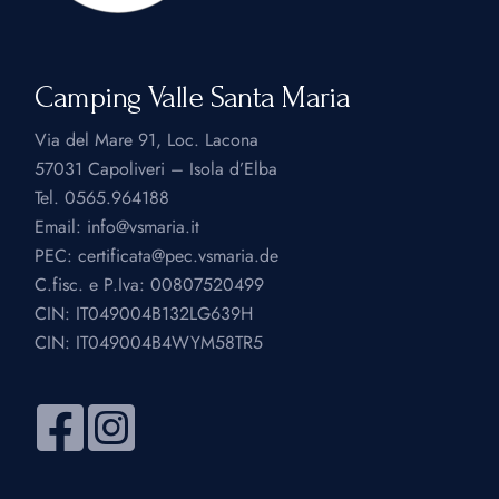
Camping Valle Santa Maria
Via del Mare 91, Loc. Lacona
57031 Capoliveri – Isola d’Elba
Tel.
0565.964188
Email:
info@vsmaria.it
PEC:
certificata@pec.vsmaria.de
C.fisc. e P.Iva: 00807520499
CIN: IT049004B132LG639H
CIN: IT049004B4WYM58TR5