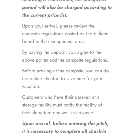
period will also be charged according to
the current price list.
Upon your arrival, please review the
campsite regulations posted on the bulletin
board in the management area.
By paying the deposit, you agree to the
above points and the campsite regulations.
Before arriving at the campsite, you can do
the online check-in to save time for your
vacation.
Customers who have their caravan at a
storage facility must notify the facility of
their departure day well in advance.
Upon arrival, before entering the pitch,
it is necessary to complete all check-in