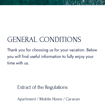
GENERAL CONDITIONS
Thank you for choosing us for your vacation. Below
you will find useful information to fully enjoy your
time with us.
Extract of the Regulations
Apartment / Mobile Home / Caravan