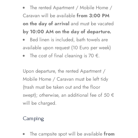
The rented Apartment / Mobile Home /
Caravan will be available
from 3:00 PM
on the day of arrival
and must be vacated
by 10:00 AM on the day of departure.
Bed linen is included, bath towels are
available upon request (10 Euro per week)
The cost of final cleaning is 70 €.
Upon departure, the rented Apartment /
Mobile Home / Caravan must be left tidy
(trash must be taken out and the floor
swept); otherwise, an additional fee of 50 €
will be charged.
Camping
The campsite spot will be available
from