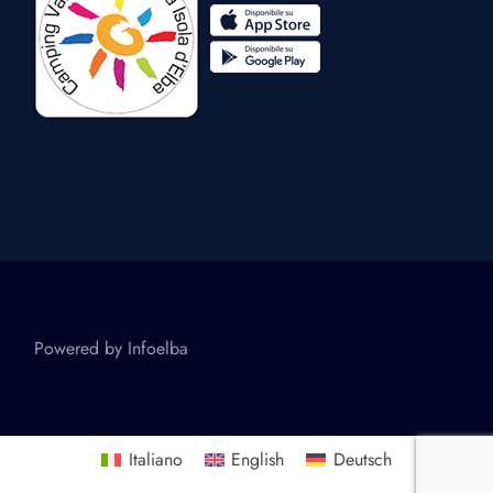
Powered by
Infoelba
Italiano
English
Deutsch