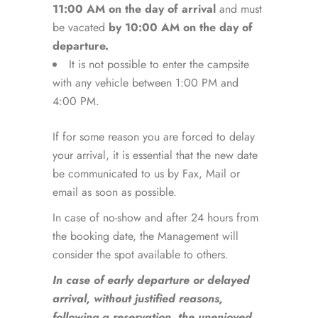
11:00 AM on the day of arrival
and must
be vacated
by 10:00 AM on the day of
departure.
It is not possible to enter the campsite
with any vehicle between 1:00 PM and
4:00 PM.
If for some reason you are forced to delay
your arrival, it is essential that the new date
be communicated to us by Fax, Mail or
email as soon as possible.
In case of no-show and after 24 hours from
the booking date, the Management will
consider the spot available to others.
In case of early departure or delayed
arrival, without justified reasons,
following a reservation, the unenjoyed