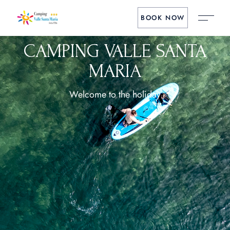
BOOK NOW
CAMPING VALLE SANTA
MARIA
Welcome to the holiday