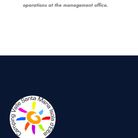
operations at the management office.