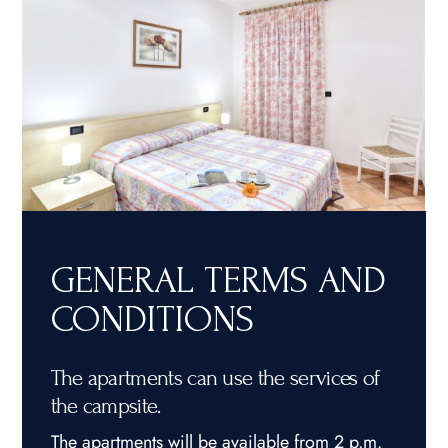
GENERAL TERMS AND
CONDITIONS
The apartments can use the services of
the campsite.
The apartments will be available from 2 p.m.