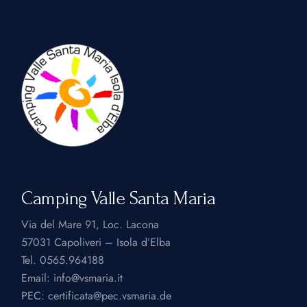
Camping Valle Santa Maria
Via del Mare 91, Loc. Lacona
57031 Capoliveri – Isola d’Elba
Tel.
0565.964188
Email:
info@vsmaria.it
PEC:
certificata@pec.vsmaria.de