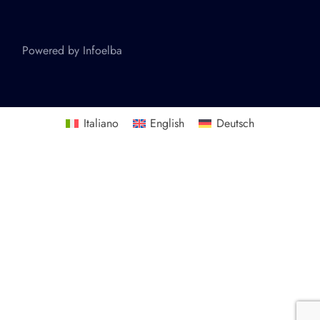
Powered by
Infoelba
Italiano
English
Deutsch