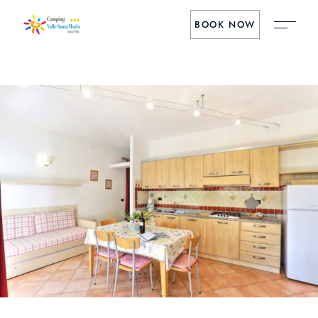
BOOK NOW