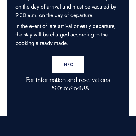
on the day of arrival and must be vacated by
9.30 a.m. on the day of departure.
In the event of late arrival or early departure,
the stay will be charged according to the
booking already made.
INFO
For information and reservations
+39.0565.964188