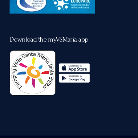
Download the myVSMaria app