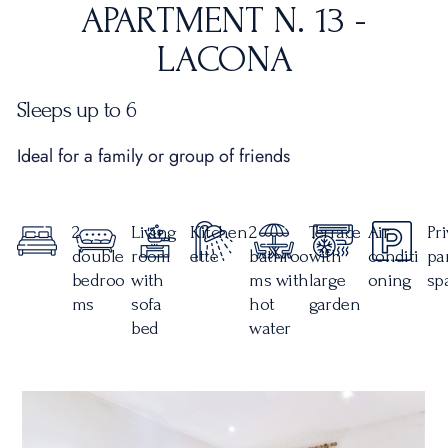
APARTMENT N. 13 -
LACONA
Sleeps up to 6
Ideal for a family or group of friends
2
Living
Kitchen
2
Terrace
Air
Pr
double
room
ette
bathroo
with
conditi
pa
bedroo
with
ms with
large
oning
sp
ms
sofa
hot
garden
bed
water