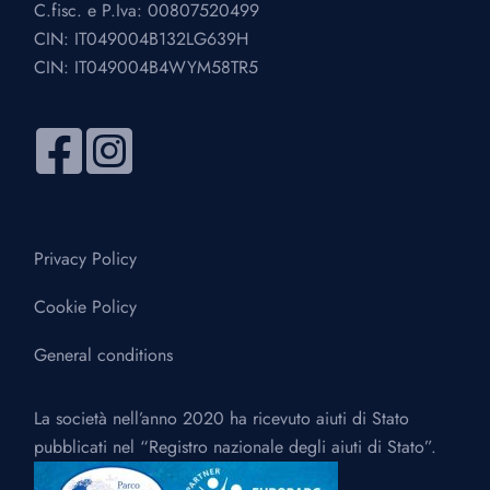
C.fisc. e P.Iva: 00807520499
CIN: IT049004B132LG639H
CIN: IT049004B4WYM58TR5
Privacy Policy
Cookie Policy
General conditions
La società nell’anno 2020 ha ricevuto aiuti di Stato
pubblicati nel “Registro nazionale degli aiuti di Stato”.